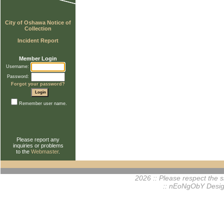
City of Oshawa Notice of
Collection
Incident Report
Member Login
Username:
Password:
Forgot your password?
Remember user name.
Please report any
inquiries or problems
to the
Webmaster
.
2026 :: Please respect the si
:: nEoNgObY Desig