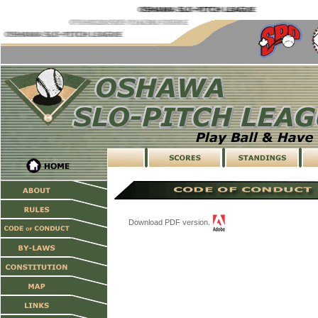
Download PDF version.