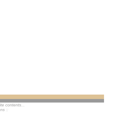
te contents...
ns ::