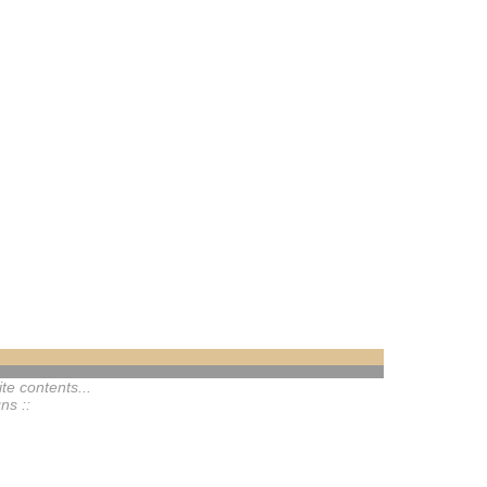
te contents...
ns ::