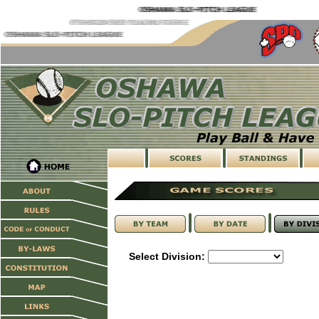
Select Division: