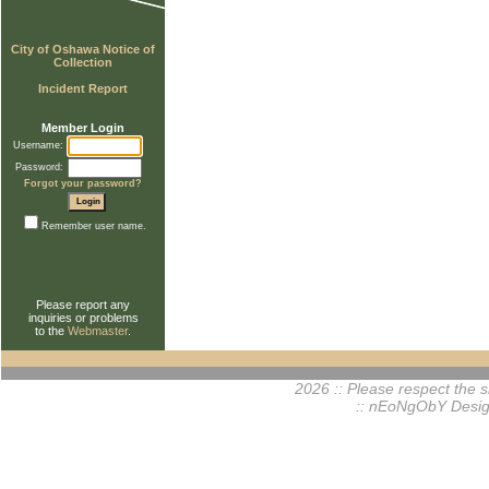
City of Oshawa Notice of
Collection
Incident Report
Member Login
Username:
Password:
Forgot your password?
Remember user name.
Please report any
inquiries or problems
to the
Webmaster
.
2026 :: Please respect the si
:: nEoNgObY Desig