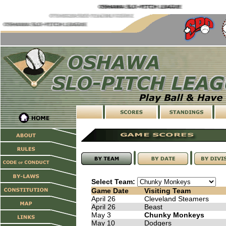
Select Team:
Game Date
Visiting Team
April 26
Cleveland Steamers
April 26
Beast
May 3
Chunky Monkeys
May 10
Dodgers