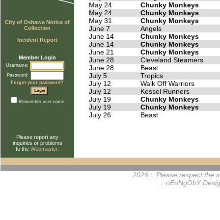
May 24
Chunky Monkeys
May 24
Chunky Monkeys
May 31
Chunky Monkeys
City of Oshawa Notice of
June 7
Angels
Collection
June 14
Chunky Monkeys
Incident Report
June 14
Chunky Monkeys
June 21
Chunky Monkeys
Member Login
June 28
Cleveland Steamers
Username:
June 28
Beast
July 5
Tropics
Password:
July 12
Walk Off Warriors
Forgot your password?
July 12
Kessel Runners
July 19
Chunky Monkeys
Remember user name.
July 19
Chunky Monkeys
July 26
Beast
Please report any
inquiries or problems
to the
Webmaster
.
2026 :: Please respect the si
:: nEoNgObY Desig