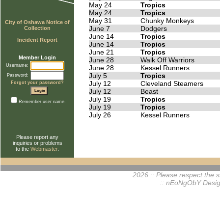
May 24
Tropics
May 24
Tropics
May 31
Chunky Monkeys
City of Oshawa Notice of
June 7
Dodgers
Collection
June 14
Tropics
Incident Report
June 14
Tropics
June 21
Tropics
Member Login
June 28
Walk Off Warriors
Username:
June 28
Kessel Runners
July 5
Tropics
Password:
July 12
Cleveland Steamers
Forgot your password?
July 12
Beast
July 19
Tropics
Remember user name.
July 19
Tropics
July 26
Kessel Runners
Please report any
inquiries or problems
to the
Webmaster
.
2026 :: Please respect the si
:: nEoNgObY Desig