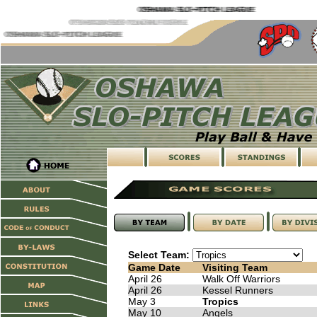
Select Team:
Game Date
Visiting Team
April 26
Walk Off Warriors
April 26
Kessel Runners
May 3
Tropics
May 10
Angels